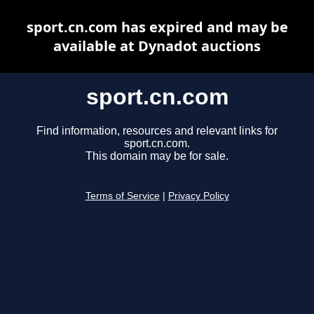
sport.cn.com has expired and may be
available at Dynadot auctions
sport.cn.com
Find information, resources and relevant links for
sport.cn.com.
This domain may be for sale.
Terms of Service
|
Privacy Policy